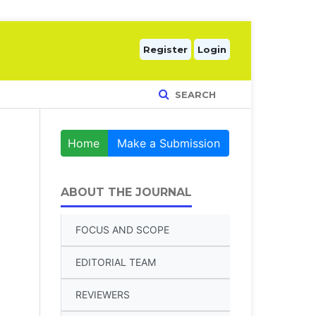
Register
Login
SEARCH
Home
Make a Submission
ABOUT THE JOURNAL
FOCUS AND SCOPE
EDITORIAL TEAM
REVIEWERS