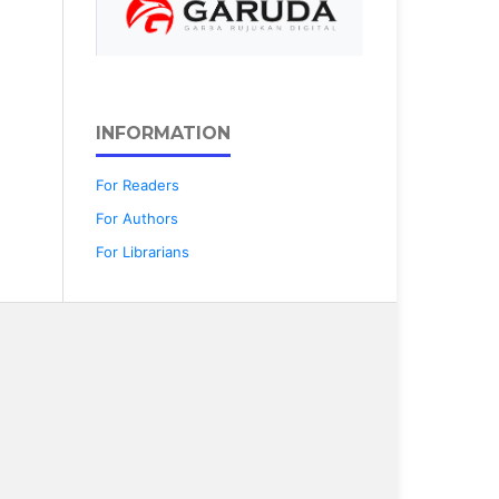
INFORMATION
For Readers
For Authors
For Librarians