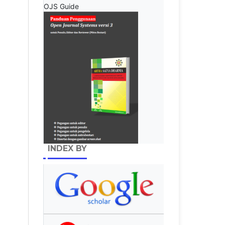
OJS Guide
INDEX BY