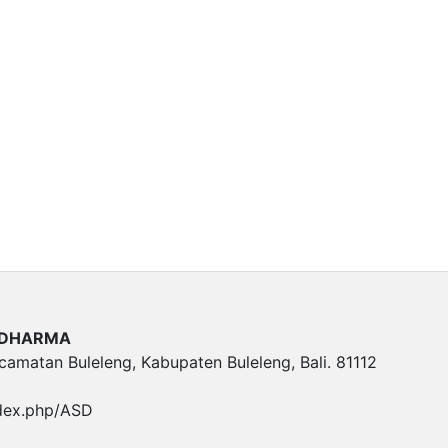
A DHARMA
ecamatan Buleleng, Kabupaten Buleleng, Bali. 81112
ndex.php/ASD