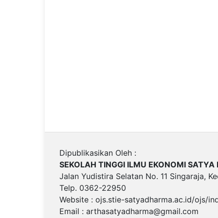
Dipublikasikan Oleh :
SEKOLAH TINGGI ILMU EKONOMI SATY
Jalan Yudistira Selatan No. 11 Singaraja, K
Telp. 0362-22950
Website : ojs.stie-satyadharma.ac.id/ojs/i
Email :
arthasatyadharma@gmail.com