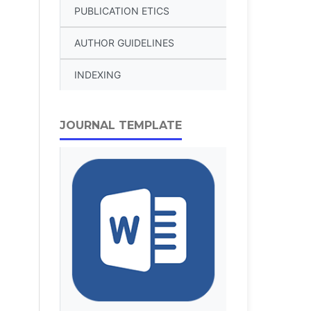
PUBLICATION ETICS
AUTHOR GUIDELINES
INDEXING
JOURNAL TEMPLATE