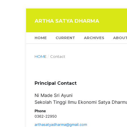
ARTHA SATYA DHARMA
HOME
CURRENT
ARCHIVES
ABOU
HOME
/
Contact
Principal Contact
Ni Made Sri Ayuni
Sekolah Tinggi Ilmu Ekonomi Satya Dharm
Phone
0362-22950
arthasatyadharma@gmail.com