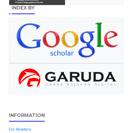
INDEX BY
INFORMATION
For Readers