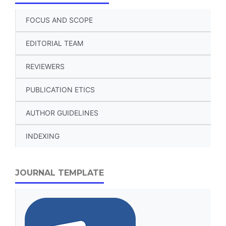
FOCUS AND SCOPE
EDITORIAL TEAM
REVIEWERS
PUBLICATION ETICS
AUTHOR GUIDELINES
INDEXING
JOURNAL TEMPLATE