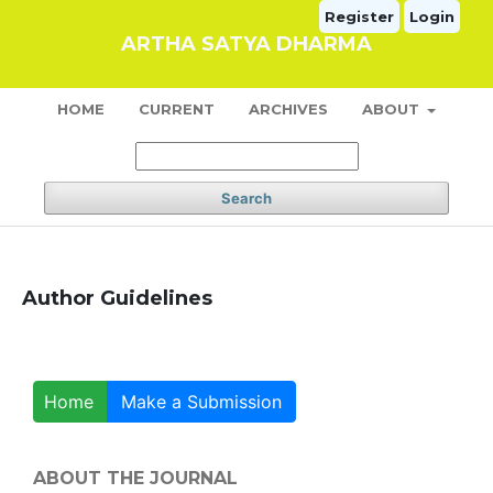
Register
Login
ARTHA SATYA DHARMA
HOME
CURRENT
ARCHIVES
ABOUT
Search
Author Guidelines
Home
Make a Submission
ABOUT THE JOURNAL