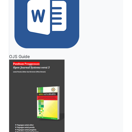
OJS Guide