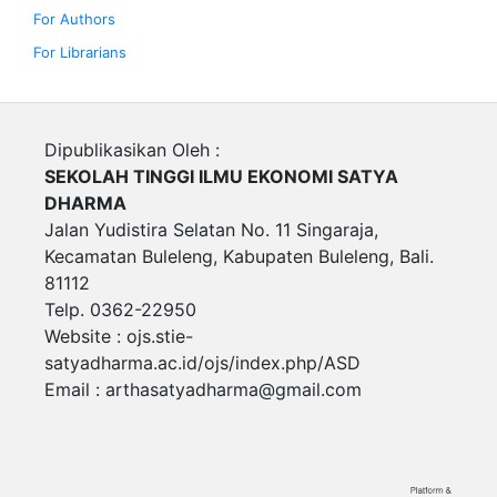
For Authors
For Librarians
Dipublikasikan Oleh :
SEKOLAH TINGGI ILMU EKONOMI SATYA
DHARMA
Jalan Yudistira Selatan No. 11 Singaraja,
Kecamatan Buleleng, Kabupaten Buleleng, Bali.
81112
Telp. 0362-22950
Website : ojs.stie-
satyadharma.ac.id/ojs/index.php/ASD
Email :
arthasatyadharma@gmail.com