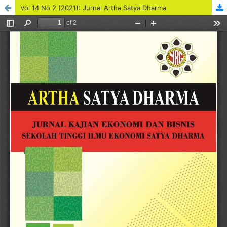
Vol 14 No 2 (2021): Jurnal Artha Satya Dharma